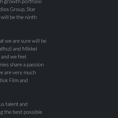
gh growth portfolio
dios Group, Star
ill be the ninth
t we are sure will be
lfisz) and Mikkel
 and we feel
ies share a passion
we are very much
disk Film and
s talent and
ng the best possible