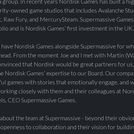
 group. In recent years Nordisk Games has built a hi
rity-owned game studios that includes Avalanche Stu
t, Raw Fury, and MercurySteam. Supermassive Games w
olio and is Nordisk Games’ first investment in the UK.
 have Nordisk Games alongside Supermassive for wha
ahead. From the moment Joe and I met with Martin (Wa
nvinced that Nordisk would be great partners for us,
e Nordisk Games’ expertise to our Board. Our compan
iful games with stories that emotionally engage, and 
orking closely with them and their colleagues at Nor
els, CEO Supermassive Games.
bout the team at Supermassive - beyond their obviou
r openness to collaboration and their vision for buildi