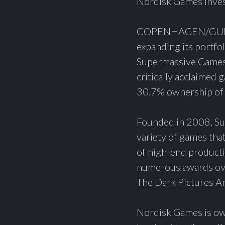
Nordisk Games inve
COPENHAGEN/GUILDF
expanding its portfo
Supermassive Games,
critically acclaimed
30.7% ownership of
Founded in 2008, Sup
variety of games tha
of high-end producti
numerous awards over
The Dark Pictures An
Nordisk Games is ow