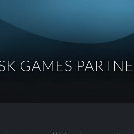
SK GAMES PARTNE
: