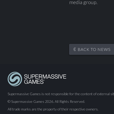
media group.
BACK TO NEWS
Supermassive Games is not responsible for the content of external sit
© Supermassive Games 2026. All Rights Reserved.
All trade marks are the property of their respective owners.