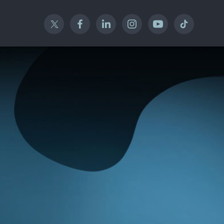
Twitter
Facebook
Linked In
Instagram
YouTube
TikTok