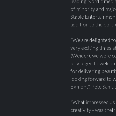
leading Nordic media
of minority and majo
Stable Entertainmen
addition to the portf
“We are delighted to
very exciting times 
(Weider), we were co
privileged to welcom
for delivering beaut
looking forward to w
Egmont”, Pete Samu
”What impressed us a
creativity - was thei