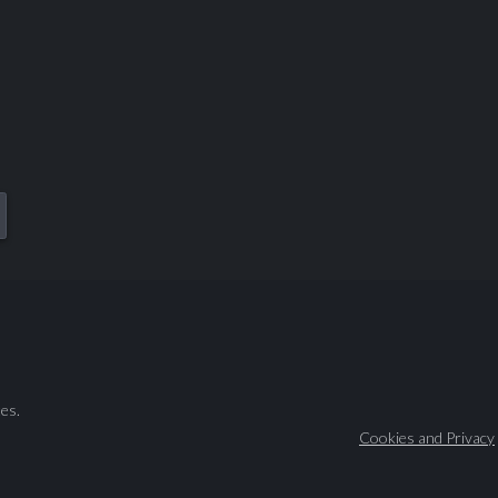
es.
Cookies and Privacy