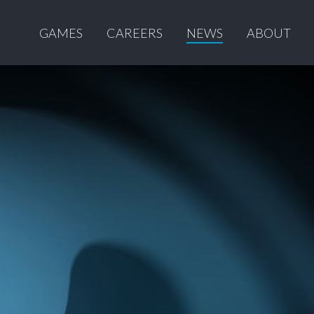
GAMES
CAREERS
NEWS
ABOUT