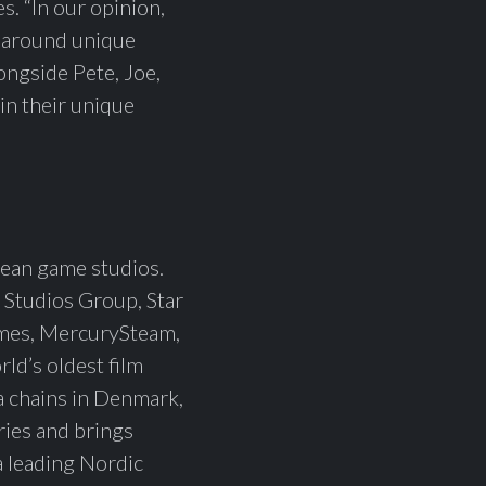
. “In our opinion,
lt around unique
longside Pete, Joe,
in their unique
ean game studios.
 Studios Group, Star
ames, MercurySteam,
ld’s oldest film
a chains in Denmark,
ries and brings
 a leading Nordic