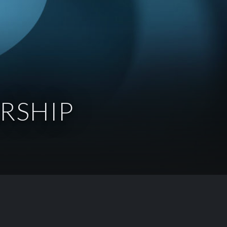
RSHIP