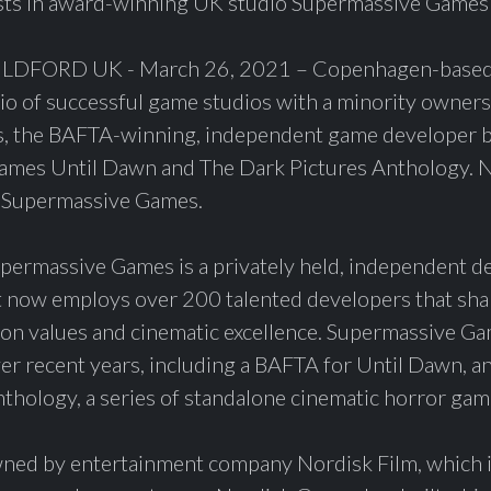
sts in award-winning UK studio Supermassive Games
ORD UK - March 26, 2021 – Copenhagen-based 
lio of successful game studios with a minority owners
 the BAFTA-winning, independent game developer b
 games Until Dawn and The Dark Pictures Anthology. N
 Supermassive Games.
ermassive Games is a privately held, independent de
t now employs over 200 talented developers that shar
on values and cinematic excellence. Supermassive Ga
 recent years, including a BAFTA for Until Dawn, a
thology, a series of standalone cinematic horror gam
ned by entertainment company Nordisk Film, which is