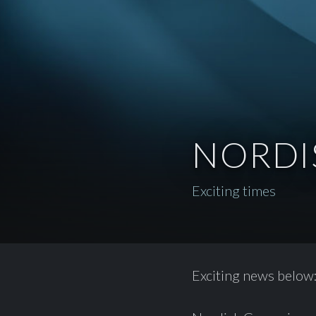
NORDI
Exciting times
Exciting news below