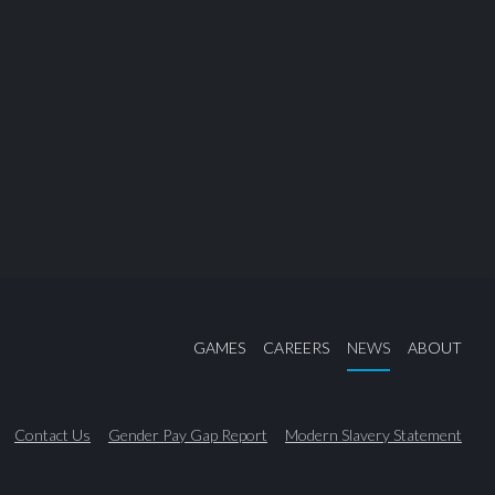
GAMES
CAREERS
NEWS
ABOUT
Contact Us
Gender Pay Gap Report
Modern Slavery Statement