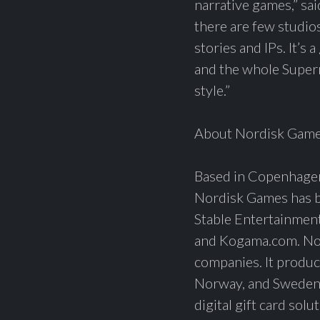
narrative games,” sa
there are few studios
stories and IPs. It’s
and the whole Superm
style.”
About Nordisk Gam
Based in Copenhagen
Nordisk Games has bu
Stable Entertainmen
and Kogama.com. Nord
companies. It produc
Norway, and Sweden i
digital gift card sol