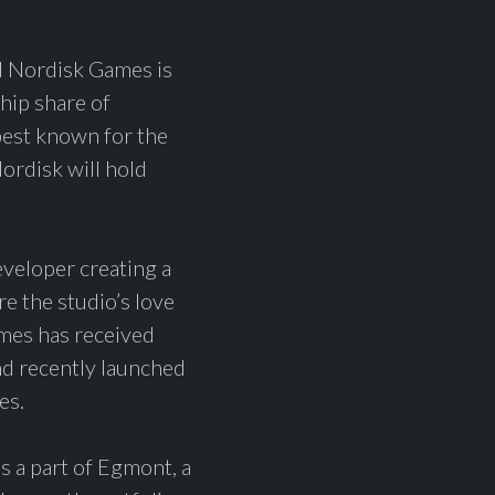
Nordisk Games is
hip share of
est known for the
ordisk will hold
veloper creating a
e the studio’s love
mes has received
nd recently launched
es.
 a part of Egmont, a