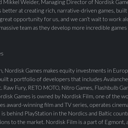
id Mikkel Weider, Managing Director of Nordisk Games
 better at creating rich, narrative-driven games, bui
 a great opportunity for us, and we can’t wait to work a
assive team as they develop more incredible games 
es
, Nordisk Games makes equity investments in Europ
ilt a portfolio of developers that includes Avalanche
t. Raw Fury, RETO MOTO, Nitro Games, Flashbulb G
isk Games is owned by Nordisk Film, one of the wor
es award-winning film and TV series, operates cinem
s behind PlayStation in the Nordics and Baltic count
utions to the market. Nordisk Film is a part of Egmont,