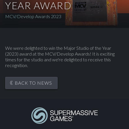
YEAR AWARD
MCV/Develop Awards 2023
We were delighted to win the Major Studio of the Year
(2023) award at the MCV/Develop Awards! It is exciting
times for the studio and we're delighted to receive this
recognition.
BACK TO NEWS