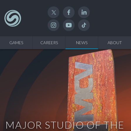
Twitter
Facebook
Linked In
Instagram
YouTube
TikTok
GAMES
CAREERS
NEWS
ABOUT
MAJOR STUDIO OF THE