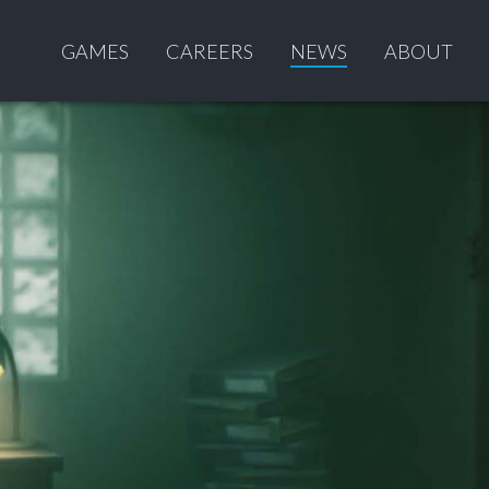
GAMES
CAREERS
NEWS
ABOUT