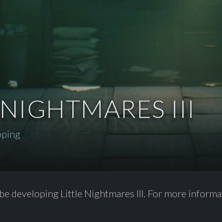
 NIGHTMARES III
oping
be developing Little Nightmares III. For more informat