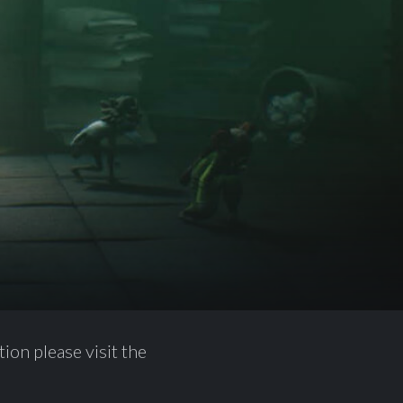
ion please visit the