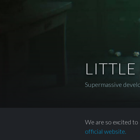
LITTLE
Supermassive devel
We are so excited to 
official website.