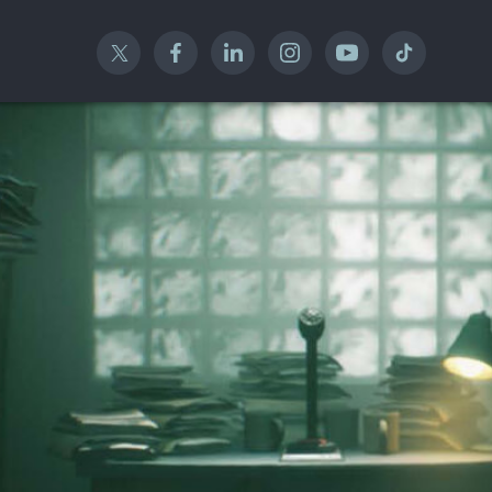
Twitter
Facebook
Linked In
Instagram
YouTube
TikTok