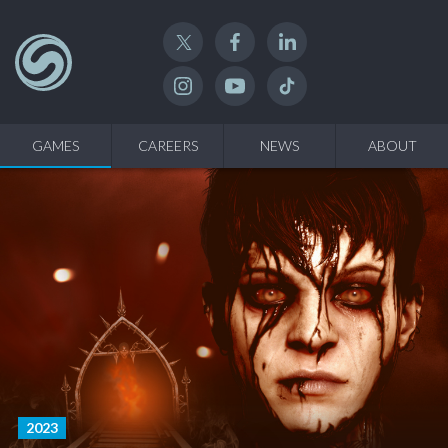
Twitter
Facebook
Linked In
Instagram
YouTube
TikTok
GAMES
CAREERS
NEWS
ABOUT
2023