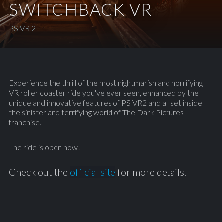
SWITCHBACK VR
PS VR 2
Experience the thrill of the most nightmarish and horrifying
VR roller coaster ride you've ever seen, enhanced by the
unique and innovative features of PS VR2 and all set inside
the sinister and terrifying world of The Dark Pictures
franchise.
The ride is open now!
Check out the
official site
for more details.