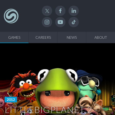
Twitter
Facebook
Linked In
Instagram
YouTube
TikTok
GAMES
CAREERS
NEWS
ABOUT
2012
LITTLEBIGPLANET 2 -