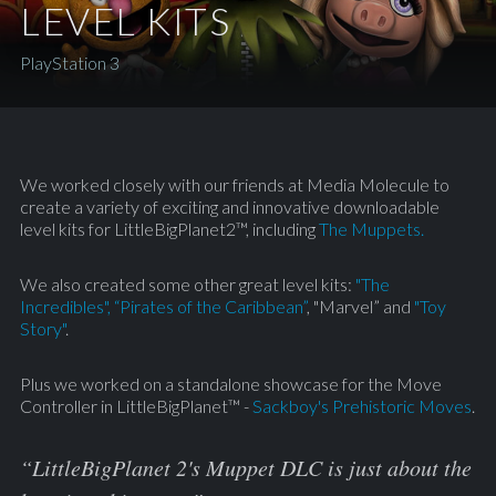
LEVEL KITS
PlayStation 3
We worked closely with our friends at Media Molecule to
create a variety of exciting and innovative downloadable
level kits for LittleBigPlanet2™, including
The Muppets.
We also created some other great level kits:
"The
Incredibles"
,
“Pirates of the Caribbean”
, "Marvel” and
"Toy
Story"
.
Plus we worked on a standalone showcase for the Move
Controller in LittleBigPlanet™ -
Sackboy's Prehistoric Moves
.
“LittleBigPlanet 2's Muppet DLC is just about the