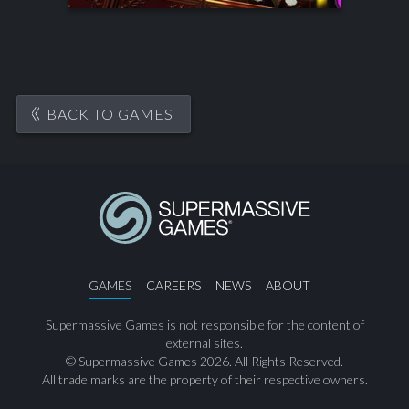
BACK TO GAMES
GAMES
CAREERS
NEWS
ABOUT
Supermassive Games is not responsible for the content of
external sites.
© Supermassive Games 2026. All Rights Reserved.
All trade marks are the property of their respective owners.