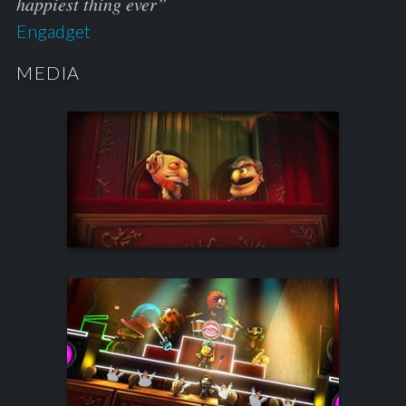
happiest thing ever”
Engadget
MEDIA