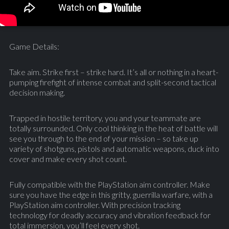
Game Details:
Take aim. Strike first – strike hard. It’s all or nothing in a heart-
pumping firefight of intense combat and split-second tactical
decision making.
Trapped in hostile territory, you and your teammate are
totally surrounded. Only cool thinking in the heat of battle will
see you through to the end of your mission – so take up
variety of shotguns, pistols and automatic weapons, duck into
cover and make every shot count.
Fully compatible with the PlayStation aim controller. Make
sure you have the edge in this gritty, guerrilla warfare, with a
PlayStation aim controller. With precision tracking
technology for deadly accuracy and vibration feedback for
total immersion, you’ll feel every shot.