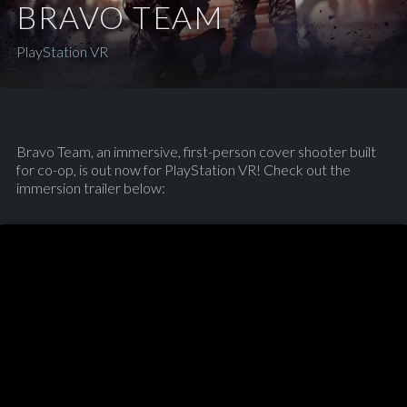
BRAVO TEAM
PlayStation VR
Bravo Team, an immersive, first-person cover shooter built
for co-op, is out now for PlayStation VR! Check out the
immersion trailer below: