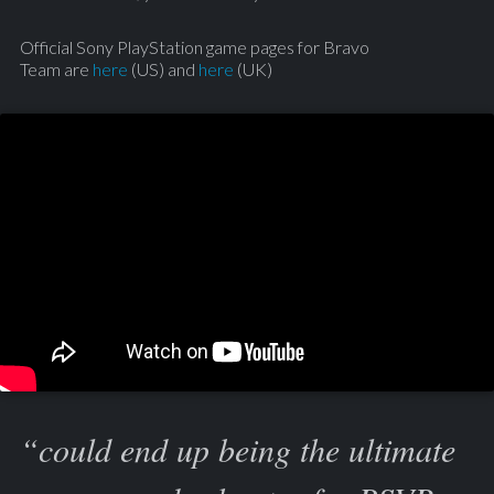
Official Sony PlayStation game pages for Bravo
Team are
here
(US) and
here
(UK)
“could end up being the ultimate