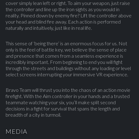
cover simply lean left or right. To aim your weapon, just raise
the controller and line up the iron sights as you would in
reality. Pinned down by enemy fire? Lift the controller above
your head and blind fire away. Each action is performed
naturally and intuitively, just like in real life.
This sense of ‘being there’ is an enormous focus for us. Not
only is the feel of battle key, we believe the sense of place
and presence that comes from a seamless experience is
incredibly important. From beginning to end you will fight
through the streets and buildings without any loading or level
select screens interrupting your immersive VR experience.
Bravo Team will thrust you into the chaos of an action movie
firefight. With the Aim controller in your hands and a trusted
teammate watching your six, you’ll make split second
decisions in a fight for survival that spans the length and
breadth of a city in turmoil.
MEDIA