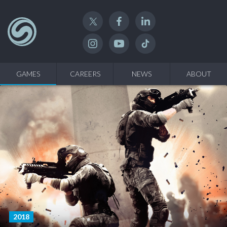
Twitter
Facebook
Linked In
Instagram
YouTube
TikTok
GAMES
CAREERS
NEWS
ABOUT
2018