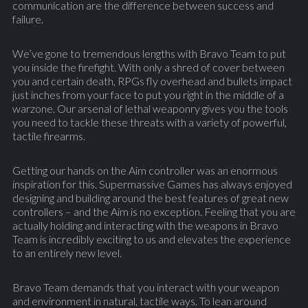
communication are the difference between success and
failure.
We’ve gone to tremendous lengths with Bravo Team to put
you inside the firefight. With only a shred of cover between
you and certain death, RPGs fly overhead and bullets impact
just inches from your face to put you right in the middle of a
warzone. Our arsenal of lethal weaponry gives you the tools
you need to tackle these threats with a variety of powerful,
tactile firearms.
Getting our hands on the Aim controller was an enormous
inspiration for this. Supermassive Games has always enjoyed
designing and building around the best features of great new
controllers – and the Aim is no exception. Feeling that you are
actually holding and interacting with the weapons in Bravo
Team is incredibly exciting to us and elevates the experience
to an entirely new level.
Bravo Team demands that you interact with your weapon
and environment in natural, tactile ways. To lean around