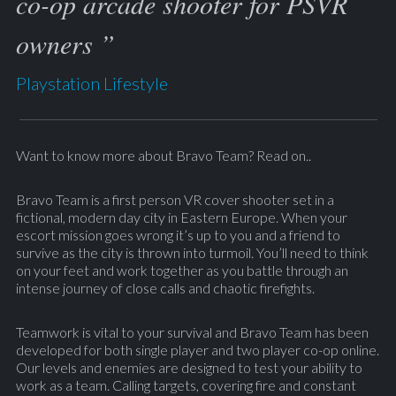
co-op arcade shooter for PSVR
owners ”
Playstation Lifestyle
Want to know more about Bravo Team? Read on..
Bravo Team is a first person VR cover shooter set in a
fictional, modern day city in Eastern Europe. When your
escort mission goes wrong it’s up to you and a friend to
survive as the city is thrown into turmoil. You’ll need to think
on your feet and work together as you battle through an
intense journey of close calls and chaotic firefights.
Teamwork is vital to your survival and Bravo Team has been
developed for both single player and two player co-op online.
Our levels and enemies are designed to test your ability to
work as a team. Calling targets, covering fire and constant